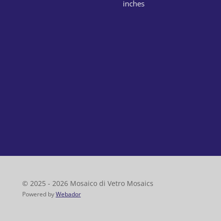
inches
© 2025 - 2026 Mosaico di Vetro Mosaics
Powered by
Webador