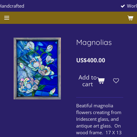
Worldwide Shipp
Skip
to
main
content
Magnolias
US$400.00
Add to
cart
Beatiful magnolia
flowers creating from
Iridescent glass, and
antique art glass. On
wood frame. 17 X 13