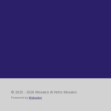
© 2025 - 2026 Mosaico di Vetro Mosaics
Powered by
Webador