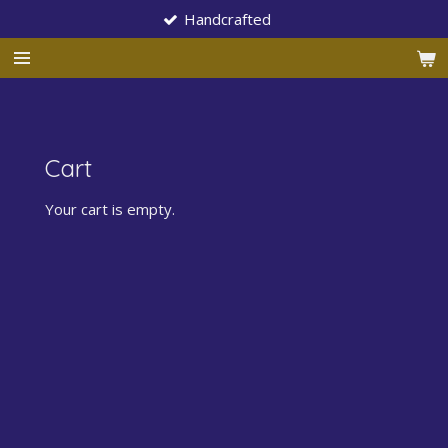
Handcrafted
Skip
to
main
content
Cart
Your cart is empty.