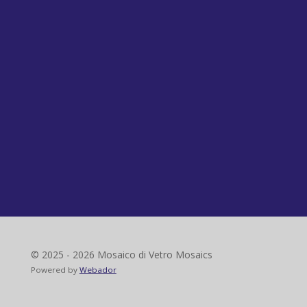
© 2025 - 2026 Mosaico di Vetro Mosaics
Powered by
Webador