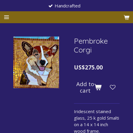
Handcrafted
Skip
to
main
content
Pembroke
Corgi
US$275.00
Add to
cart
Iridescent stained
glass, 25 k gold Smalti
on a 14 x 14 inch
wood frame.